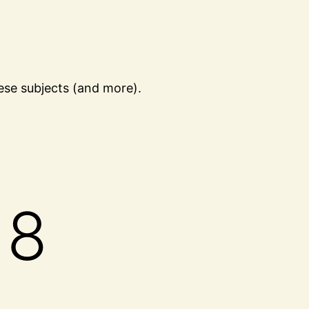
ese subjects (and more).
18