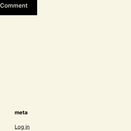
meta
Log in