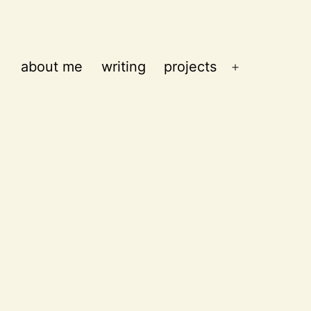
about me
writing
projects
Open
menu