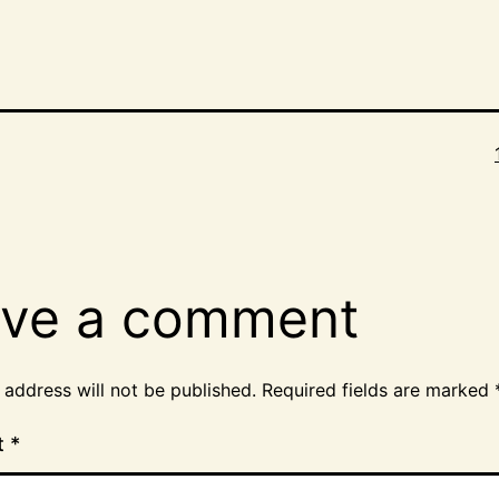
ve a comment
 address will not be published.
Required fields are marked
t
*