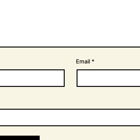
Email
*