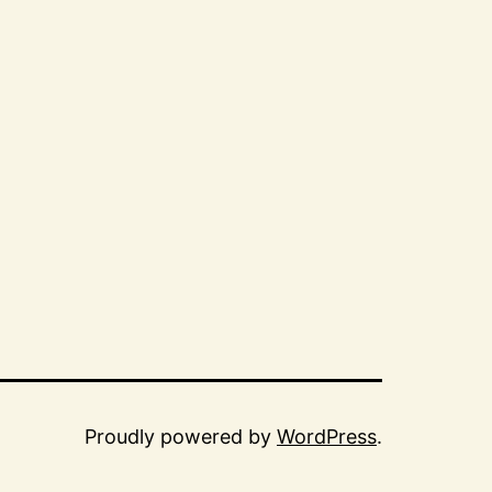
Proudly powered by
WordPress
.