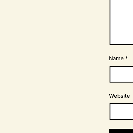
Name
*
Website