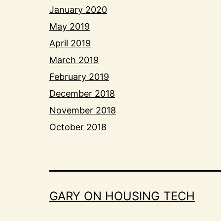
January 2020
May 2019
April 2019
March 2019
February 2019
December 2018
November 2018
October 2018
GARY ON HOUSING TECH