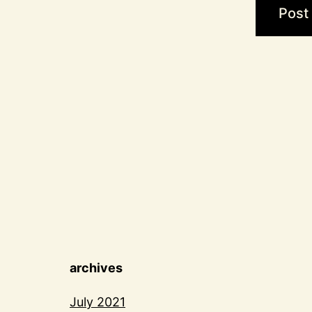
archives
July 2021