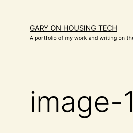
Skip
to
content
GARY ON HOUSING TECH
A portfolio of my work and writing on th
image-