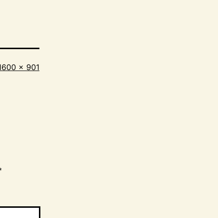
Full
1600 × 901
size
*