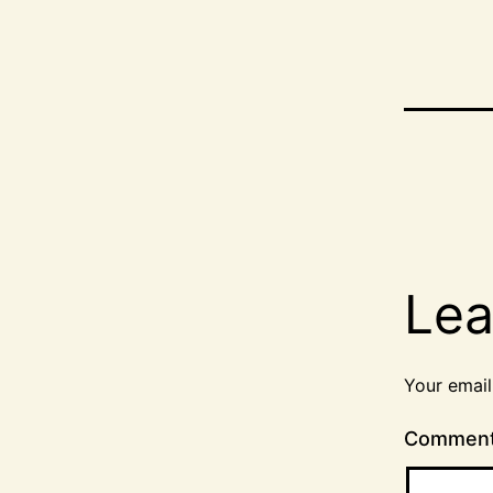
Lea
Your email
Commen