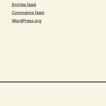
Entries feed
Comments feed
WordPress.org