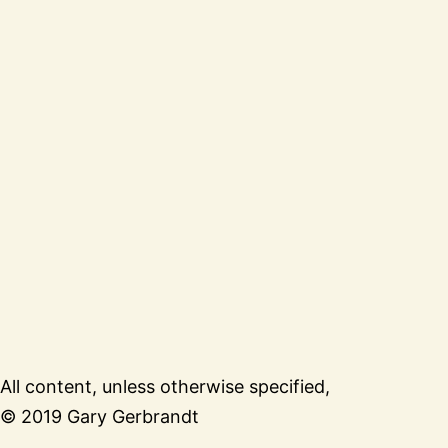
All content, unless otherwise specified,
© 2019 Gary Gerbrandt