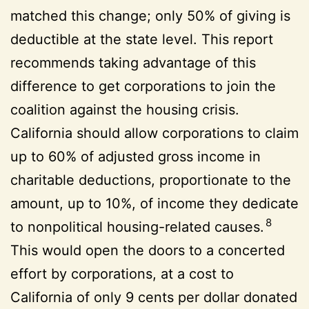
matched this change; only 50% of giving is
deductible at the state level. This report
recommends taking advantage of this
difference to get corporations to join the
coalition against the housing crisis.
California should allow corporations to claim
up to 60% of adjusted gross income in
charitable deductions, proportionate to the
amount, up to 10%, of income they dedicate
8
to nonpolitical housing-related causes.
This would open the doors to a concerted
effort by corporations, at a cost to
California of only 9 cents per dollar donated