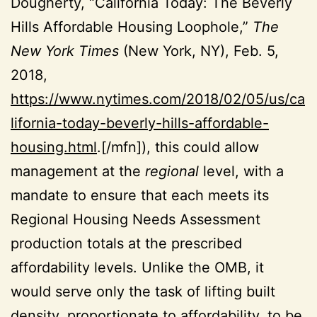
Dougherty, “California Today: The Beverly
Hills Affordable Housing Loophole,”
The
New York Times
(New York, NY), Feb. 5,
2018,
https://www.nytimes.com/2018/02/05/us/ca
lifornia-today-beverly-hills-affordable-
housing.html
.[/mfn]), this could allow
management at the
regional
level, with a
mandate to ensure that each meets its
Regional Housing Needs Assessment
production totals at the prescribed
affordability levels. Unlike the OMB, it
would serve only the task of lifting built
density, proportionate to affordability, to be