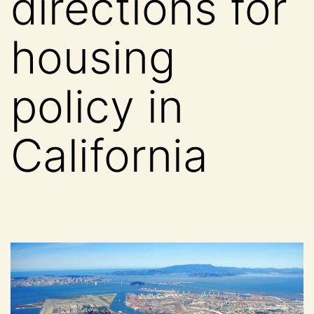
directions for
housing
policy in
California