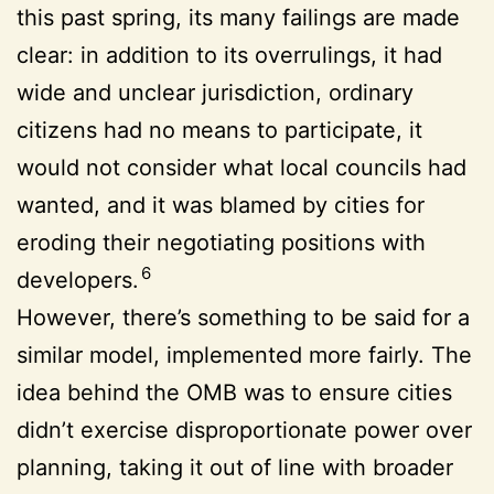
this past spring, its many failings are made
clear: in addition to its overrulings, it had
wide and unclear jurisdiction, ordinary
citizens had no means to participate, it
would not consider what local councils had
wanted, and it was blamed by cities for
eroding their negotiating positions with
6
developers.
However, there’s something to be said for a
similar model, implemented more fairly. The
idea behind the OMB was to ensure cities
didn’t exercise disproportionate power over
planning, taking it out of line with broader