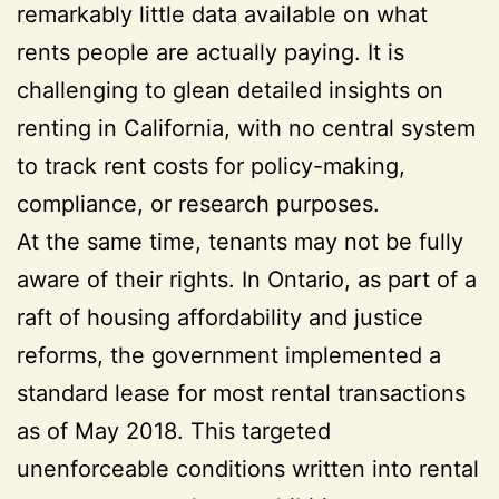
remarkably little data available on what
rents people are actually paying. It is
challenging to glean detailed insights on
renting in California, with no central system
to track rent costs for policy-making,
compliance, or research purposes.
At the same time, tenants may not be fully
aware of their rights. In Ontario, as part of a
raft of housing affordability and justice
reforms, the government implemented a
standard lease for most rental transactions
as of May 2018. This targeted
unenforceable conditions written into rental