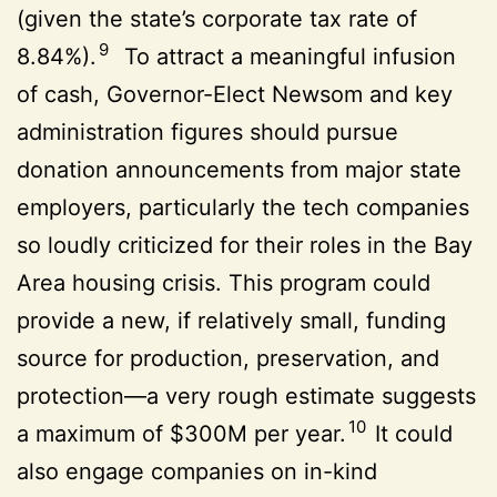
(given the state’s corporate tax rate of
9
8.84%).
To attract a meaningful infusion
of cash, Governor-Elect Newsom and key
administration figures should pursue
donation announcements from major state
employers, particularly the tech companies
so loudly criticized for their roles in the Bay
Area housing crisis. This program could
provide a new, if relatively small, funding
source for production, preservation, and
protection—a very rough estimate suggests
10
a maximum of $300M per year.
It could
also engage companies on in-kind