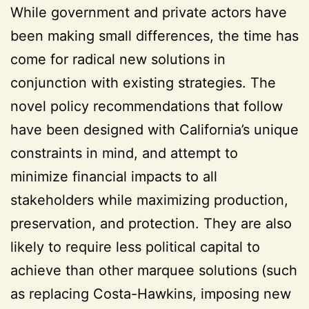
While government and private actors have
been making small differences, the time has
come for radical new solutions in
conjunction with existing strategies. The
novel policy recommendations that follow
have been designed with California’s unique
constraints in mind, and attempt to
minimize financial impacts to all
stakeholders while maximizing production,
preservation, and protection. They are also
likely to require less political capital to
achieve than other marquee solutions (such
as replacing Costa-Hawkins, imposing new