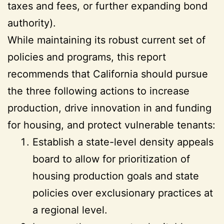
taxes and fees, or further expanding bond
authority).
While maintaining its robust current set of
policies and programs, this report
recommends that California should pursue
the three following actions to increase
production, drive innovation in and funding
for housing, and protect vulnerable tenants:
Establish a state-level density appeals
board to allow for prioritization of
housing production goals and state
policies over exclusionary practices at
a regional level.