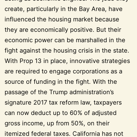
create, particularly in the Bay Area, have
influenced the housing market because
they are economically positive. But their
economic power can be marshalled in the
fight against the housing crisis in the state.
With Prop 13 in place, innovative strategies
are required to engage corporations as a
source of funding in the fight. With the
passage of the Trump administration’s
signature 2017 tax reform law, taxpayers
can now deduct up to 60% of adjusted
gross income, up from 50%, on their
itemized federal taxes. California has not