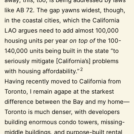
like AB 72. The gap yawns widest, though,
in the coastal cities, which the California
LAO argues need to add almost 100,000
housing units per year
on top of
the 100-
140,000 units being built in the state “to
seriously mitigate [California’s] problems
2
with housing affordability.”
Having recently moved to California from
Toronto, I remain agape at the starkest
difference between the Bay and my home—
Toronto is much denser, with developers
building enormous condo towers, missing-
middle buildings, and purpose-built rental