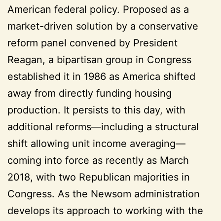
American federal policy. Proposed as a
market-driven solution by a conservative
reform panel convened by President
Reagan, a bipartisan group in Congress
established it in 1986 as America shifted
away from directly funding housing
production. It persists to this day, with
additional reforms—including a structural
shift allowing unit income averaging—
coming into force as recently as March
2018, with two Republican majorities in
Congress. As the Newsom administration
develops its approach to working with the