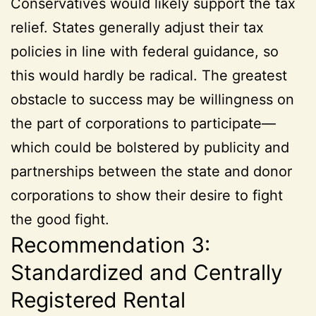
Conservatives would likely support the tax
relief. States generally adjust their tax
policies in line with federal guidance, so
this would hardly be radical. The greatest
obstacle to success may be willingness on
the part of corporations to participate—
which could be bolstered by publicity and
partnerships between the state and donor
corporations to show their desire to fight
the good fight.
Recommendation 3:
Standardized and Centrally
Registered Rental