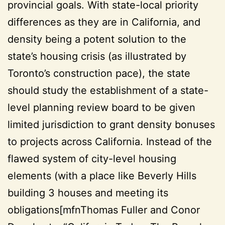
provincial goals. With state-local priority
differences as they are in California, and
density being a potent solution to the
state’s housing crisis (as illustrated by
Toronto’s construction pace), the state
should study the establishment of a state-
level planning review board to be given
limited jurisdiction to grant density bonuses
to projects across California. Instead of the
flawed system of city-level housing
elements (with a place like Beverly Hills
building 3 houses and meeting its
obligations[mfnThomas Fuller and Conor