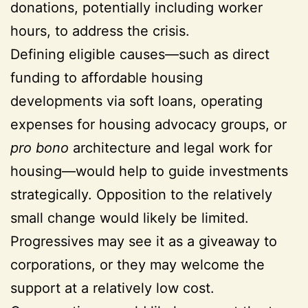
donations, potentially including worker
hours, to address the crisis.
Defining eligible causes—such as direct
funding to affordable housing
developments via soft loans, operating
expenses for housing advocacy groups, or
pro bono
architecture and legal work for
housing—would help to guide investments
strategically. Opposition to the relatively
small change would likely be limited.
Progressives may see it as a giveaway to
corporations, or they may welcome the
support at a relatively low cost.