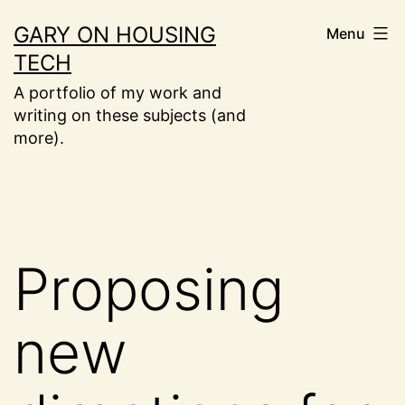
Skip
GARY ON HOUSING
Menu
to
TECH
content
A portfolio of my work and
writing on these subjects (and
more).
Proposing
new