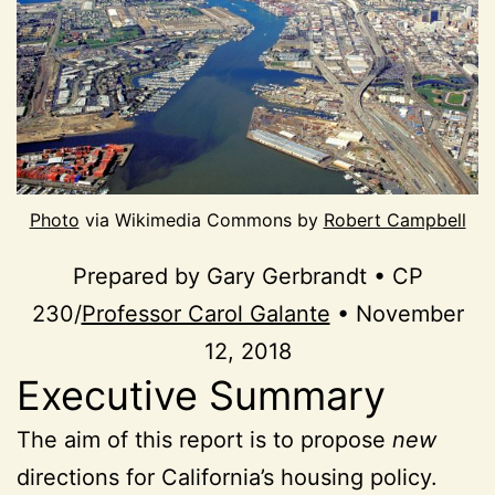
Photo
via Wikimedia Commons by
Robert Campbell
Prepared by Gary Gerbrandt • CP
230/
Professor Carol Galante
• November
12, 2018
Executive Summary
The aim of this report is to propose
new
directions for California’s housing policy.