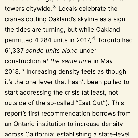
3
towers citywide.
Locals celebrate the
cranes dotting Oakland’s skyline as a sign
the tides are turning, but while Oakland
4
permitted 4,284 units in 2017,
Toronto had
61,337
condo units
alone
under
construction
at the
same time
in May
5
2018.
Increasing density feels as though
it’s the one lever that hasn’t been pulled to
start addressing the crisis (at least, not
outside of the so-called “East Cut”). This
report’s first recommendation borrows from
an Ontario institution to increase density
across California: establishing a state-level