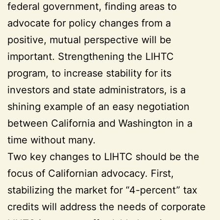
federal government, finding areas to
advocate for policy changes from a
positive, mutual perspective will be
important. Strengthening the LIHTC
program, to increase stability for its
investors and state administrators, is a
shining example of an easy negotiation
between California and Washington in a
time without many.
Two key changes to LIHTC should be the
focus of Californian advocacy. First,
stabilizing the market for “4-percent” tax
credits will address the needs of corporate