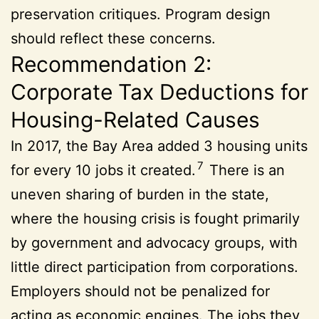
preservation critiques. Program design
should reflect these concerns.
Recommendation 2:
Corporate Tax Deductions for
Housing-Related Causes
In 2017, the Bay Area added 3 housing units
7
for every 10 jobs it created.
There is an
uneven sharing of burden in the state,
where the housing crisis is fought primarily
by government and advocacy groups, with
little direct participation from corporations.
Employers should not be penalized for
acting as economic engines. The jobs they