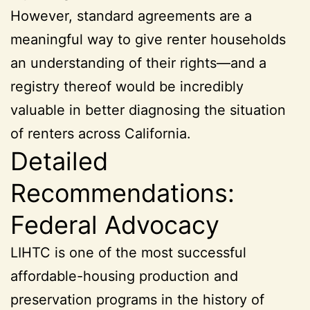
However, standard agreements are a
meaningful way to give renter households
an understanding of their rights—and a
registry thereof would be incredibly
valuable in better diagnosing the situation
of renters across California.
Detailed
Recommendations:
Federal Advocacy
LIHTC is one of the most successful
affordable-housing production and
preservation programs in the history of