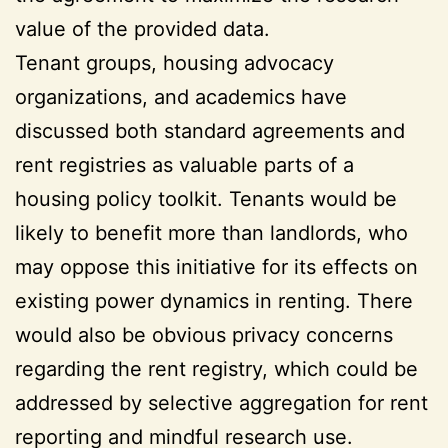
value of the provided data.
Tenant groups, housing advocacy
organizations, and academics have
discussed both standard agreements and
rent registries as valuable parts of a
housing policy toolkit. Tenants would be
likely to benefit more than landlords, who
may oppose this initiative for its effects on
existing power dynamics in renting. There
would also be obvious privacy concerns
regarding the rent registry, which could be
addressed by selective aggregation for rent
reporting and mindful research use.