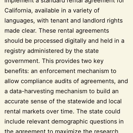
implement a standard rental agreement for
California, available in a variety of
languages, with tenant and landlord rights
made clear. These rental agreements
should be processed digitally and held in a
registry administered by the state
government. This provides two key
benefits: an enforcement mechanism to
allow compliance audits of agreements, and
a data-harvesting mechanism to build an
accurate sense of the statewide and local
rental markets over time. The state could
include relevant demographic questions in
the agreement to maximize the research