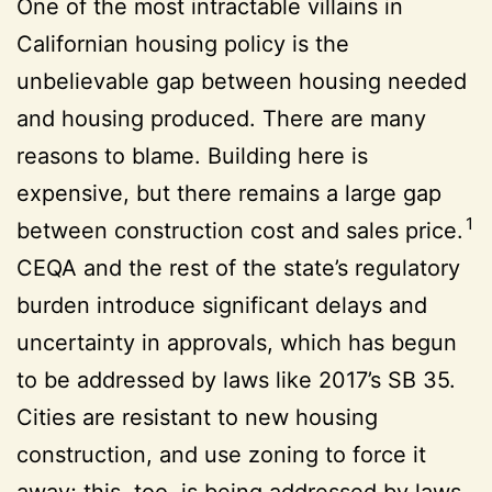
One of the most intractable villains in
Californian housing policy is the
unbelievable gap between housing needed
and housing produced. There are many
reasons to blame. Building here is
expensive, but there remains a large gap
1
between construction cost and sales price.
CEQA and the rest of the state’s regulatory
burden introduce significant delays and
uncertainty in approvals, which has begun
to be addressed by laws like 2017’s SB 35.
Cities are resistant to new housing
construction, and use zoning to force it
away; this, too, is being addressed by laws