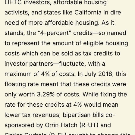
LIHTC investors, affordable housing
activists, and states like California in dire
need of more affordable housing. As it
stands, the “4-percent” credits—so named
to represent the amount of eligible housing
costs which can be sold as tax credits to
investor partners—fluctuate, with a
maximum of 4% of costs. In July 2018, this
floating rate meant that these credits were
only worth 3.29% of costs. While fixing the
rate for these credits at 4% would mean
lower tax revenues, bipartisan bills co-
sponsored by Orrin Hatch (R-UT) and