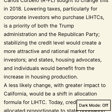
Carlos Curbelo (R-FL) sought to change this
in 2018. Lowering taxes, particularly for
corporate investors who purchase LIHTCs,
is a priority of both the Trump
administration and the Republican Party;
stabilizing the credit level would create a
more attractive and rational market for
investors; and states, housing advocates,
and individuals would benefit from the
increase in housing production.
A less likely change, with greater impact to
California, would be a shift in allocation
formula for LIHTC. Today, credits are
Dark Mode:
allocated proportionate to state population.