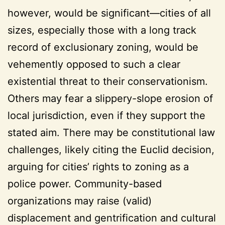
however, would be significant—cities of all
sizes, especially those with a long track
record of exclusionary zoning, would be
vehemently opposed to such a clear
existential threat to their conservationism.
Others may fear a slippery-slope erosion of
local jurisdiction, even if they support the
stated aim. There may be constitutional law
challenges, likely citing the Euclid decision,
arguing for cities’ rights to zoning as a
police power. Community-based
organizations may raise (valid)
displacement and gentrification and cultural