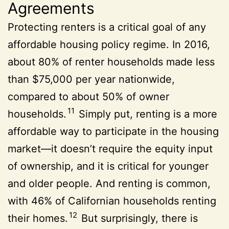
Agreements
Protecting renters is a critical goal of any
affordable housing policy regime. In 2016,
about 80% of renter households made less
than $75,000 per year nationwide,
compared to about 50% of owner
11
households.
Simply put, renting is a more
affordable way to participate in the housing
market—it doesn’t require the equity input
of ownership, and it is critical for younger
and older people. And renting is common,
with 46% of Californian households renting
12
their homes.
But surprisingly, there is