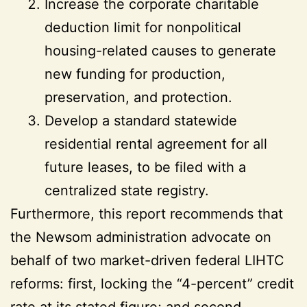
Increase the corporate charitable
deduction limit for nonpolitical
housing-related causes to generate
new funding for production,
preservation, and protection.
Develop a standard statewide
residential rental agreement for all
future leases, to be filed with a
centralized state registry.
Furthermore, this report recommends that
the Newsom administration advocate on
behalf of two market-driven federal LIHTC
reforms: first, locking the “4-percent” credit
rate at its stated figure; and second,