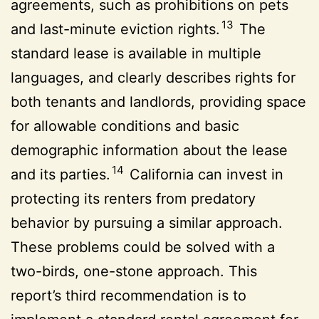
agreements, such as prohibitions on pets
13
and last-minute eviction rights.
The
standard lease is available in multiple
languages, and clearly describes rights for
both tenants and landlords, providing space
for allowable conditions and basic
demographic information about the lease
14
and its parties.
California can invest in
protecting its renters from predatory
behavior by pursuing a similar approach.
These problems could be solved with a
two-birds, one-stone approach. This
report’s third recommendation is to