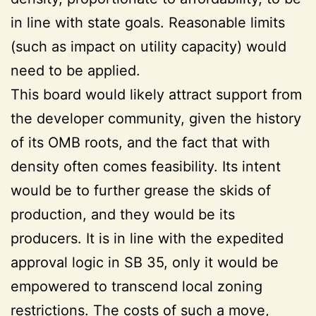
in line with state goals. Reasonable limits
(such as impact on utility capacity) would
need to be applied.
This board would likely attract support from
the developer community, given the history
of its OMB roots, and the fact that with
density often comes feasibility. Its intent
would be to further grease the skids of
production, and they would be its
producers. It is in line with the expedited
approval logic in SB 35, only it would be
empowered to transcend local zoning
restrictions. The costs of such a move,