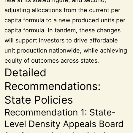
adjusting allocations from the current per
capita formula to a new produced units per
capita formula. In tandem, these changes
will support investors to drive affordable
unit production nationwide, while achieving
equity of outcomes across states.
Detailed
Recommendations:
State Policies
Recommendation 1: State-
Level Density Appeals Board