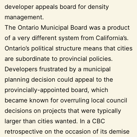
developer appeals board for density
management.
The Ontario Municipal Board was a product
of a very different system from California’s.
Ontario’s political structure means that cities
are subordinate to provincial policies.
Developers frustrated by a municipal
planning decision could appeal to the
provincially-appointed board, which
became known for overruling local council
decisions on projects that were typically
larger than cities wanted. In a CBC
retrospective on the occasion of its demise